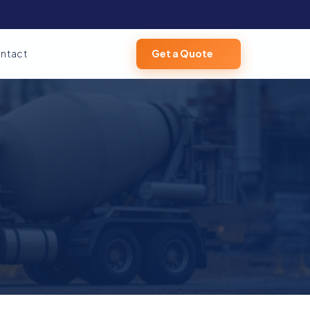
ntact
Get a Quote