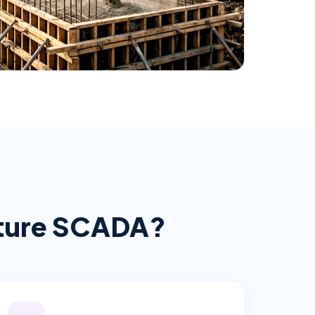
cture SCADA
?