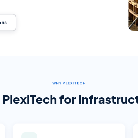
ons
WHY PLEXITECH
PlexiTech for
Infrastru