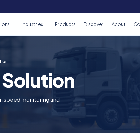
tions
Industries
Products
Discover
About
Co
tion
 Solution
m speed monitoring and