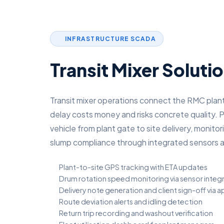
INFRASTRUCTURE SCADA
Transit Mixer Soluti
Transit mixer operations connect the RMC plant
delay costs money and risks concrete quality. P
vehicle from plant gate to site delivery, monit
slump compliance through integrated sensors a
Plant-to-site GPS tracking with ETA updates
Drum rotation speed monitoring via sensor integ
Delivery note generation and client sign-off via 
Route deviation alerts and idling detection
Return trip recording and washout verification