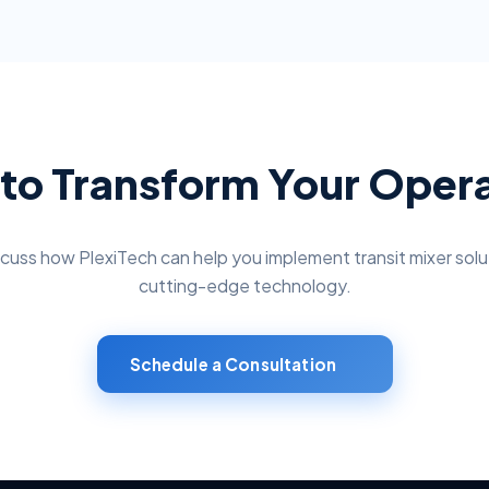
to Transform Your Oper
scuss how PlexiTech can help you implement
transit mixer solu
cutting-edge technology.
Schedule a Consultation