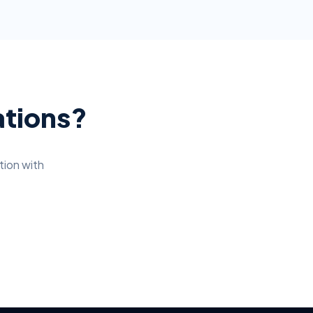
ations?
tion
with