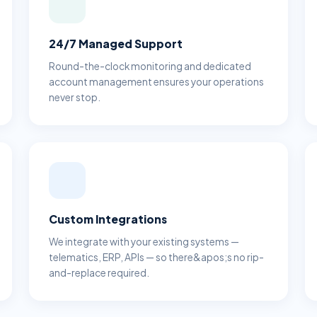
24/7 Managed Support
Round-the-clock monitoring and dedicated
account management ensures your operations
never stop.
Custom Integrations
We integrate with your existing systems —
telematics, ERP, APIs — so there&apos;s no rip-
and-replace required.