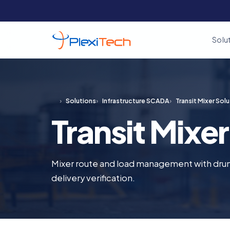
Solu
›
Solutions
›
Infrastructure SCADA
›
Transit Mixer Solu
Transit Mixer
Mixer route and load management with dru
delivery verification.