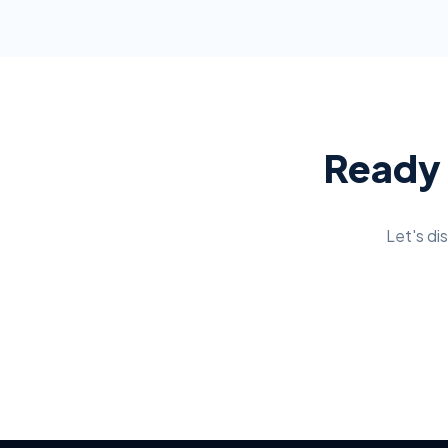
Ready 
Let's di