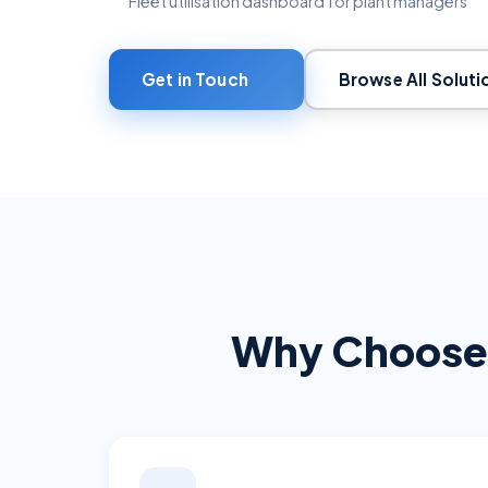
Fleet utilisation dashboard for plant managers
Get in Touch
Browse All Soluti
Why Choose 