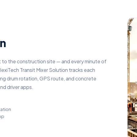
on
 to the construction site — and every minute of
lexiTech Transit Mixer Solution tracks each
oring drum rotation, GPS route, and concrete
nd driver apps.
ration
app