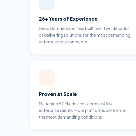
26+ Years of Experience
Deep domain expertise built over two decades
of delivering solutions for the most demanding
enterprise environments.
Proven at Scale
Managing 50M+ devices across 500+
enterprise clients — our platforms perform in
the most demanding conditions.