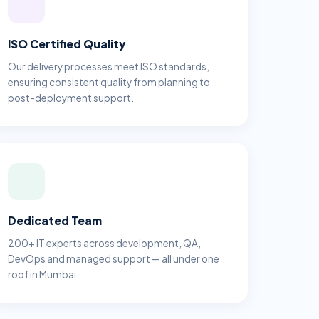
ISO Certified Quality
Our delivery processes meet ISO standards,
ensuring consistent quality from planning to
post-deployment support.
Dedicated Team
200+ IT experts across development, QA,
DevOps and managed support — all under one
roof in Mumbai.