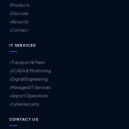
Products
Discover
About Us
Contact
IT SERVICES
Transport & Fleet
SCADA & Monitoring
Digital Engineering
Managed IT Services
Airport Operations
Cybersecurity
CONTACT US