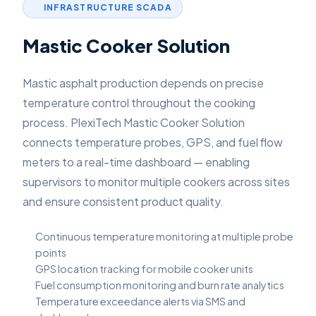
INFRASTRUCTURE SCADA
Mastic Cooker Solution
Mastic asphalt production depends on precise
temperature control throughout the cooking
process. PlexiTech Mastic Cooker Solution
connects temperature probes, GPS, and fuel flow
meters to a real-time dashboard — enabling
supervisors to monitor multiple cookers across sites
and ensure consistent product quality.
Continuous temperature monitoring at multiple probe
points
GPS location tracking for mobile cooker units
Fuel consumption monitoring and burn rate analytics
Temperature exceedance alerts via SMS and