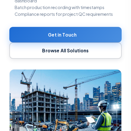
dashboard
Batch production recording with timestamps
Compliance reports for project QC requirements
Get in Touch
Browse All Solutions