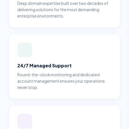
Deep domain expertise built over two decades of
delivering solutions for the most demanding
enterprise environments.
24/7 Managed Support
Round-the-clock monitoring and dedicated
account management ensures your operations
never stop.