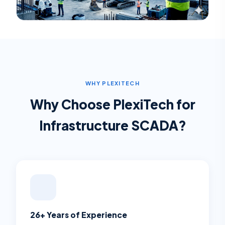
WHY PLEXITECH
Why Choose PlexiTech for
Infrastructure SCADA
?
26+ Years of Experience