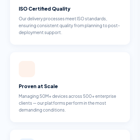
ISO Certified Quality
Our delivery processes meet ISO standards,
ensuring consistent quality from planning to post-
deployment support.
Proven at Scale
Managing 50M+ devices across 500+ enterprise
clients — our platforms perform in the most
demanding conditions.