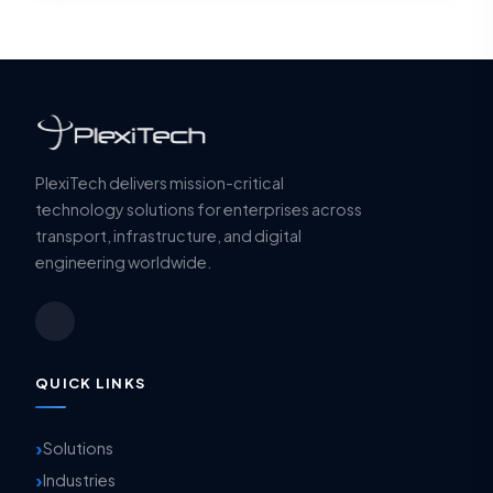
PlexiTech delivers mission-critical
technology solutions for enterprises across
transport, infrastructure, and digital
engineering worldwide.
QUICK LINKS
Solutions
Industries