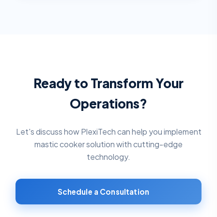
Ready to Transform Your
Operations?
Let's discuss how PlexiTech can help you implement
mastic cooker solution
with cutting-edge
technology.
Schedule a Consultation