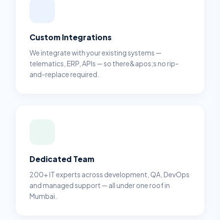
Custom Integrations
We integrate with your existing systems —
telematics, ERP, APIs — so there&apos;s no rip-
and-replace required.
Dedicated Team
200+ IT experts across development, QA, DevOps
and managed support — all under one roof in
Mumbai.