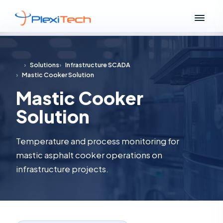
›
Solutions
›
Infrastructure SCADA
›
Mastic Cooker Solution
Mastic Cooker
Solution
Temperature and process monitoring for
mastic asphalt cooker operations on
infrastructure projects.