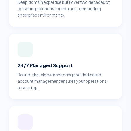
Deep domain expertise built over two decades of
delivering solutions for the most demanding
enterprise environments.
24/7 Managed Support
Round-the-clock monitoring and dedicated
account management ensures your operations
never stop.