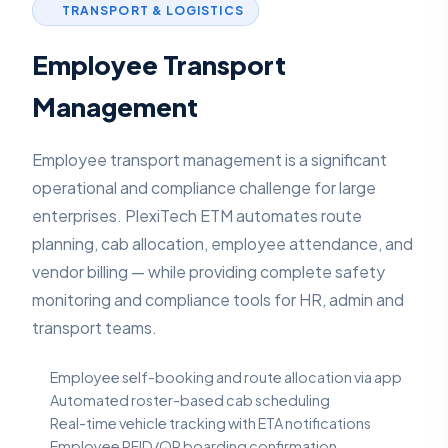
TRANSPORT & LOGISTICS
Employee Transport
Management
Employee transport management is a significant
operational and compliance challenge for large
enterprises. PlexiTech ETM automates route
planning, cab allocation, employee attendance, and
vendor billing — while providing complete safety
monitoring and compliance tools for HR, admin and
transport teams.
Employee self-booking and route allocation via app
Automated roster-based cab scheduling
Real-time vehicle tracking with ETA notifications
Employee RFID/QR boarding confirmation