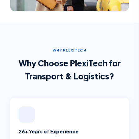
WHY PLEXITECH
Why Choose PlexiTech for
Transport & Logistics
?
26+ Years of Experience