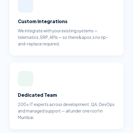
Custom Integrations
We integrate with your existing systems —
telematics, ERP, APIs — so there&apos;s no rip-
and-replace required.
Dedicated Team
200+ IT experts across development, QA, DevOps
and managed support — all under one roof in
Mumbai.