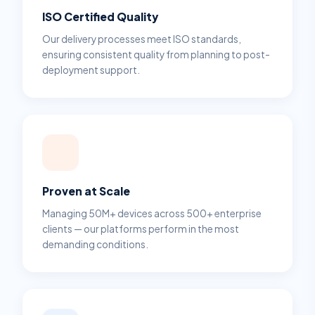
ISO Certified Quality
Our delivery processes meet ISO standards,
ensuring consistent quality from planning to post-
deployment support.
Proven at Scale
Managing 50M+ devices across 500+ enterprise
clients — our platforms perform in the most
demanding conditions.