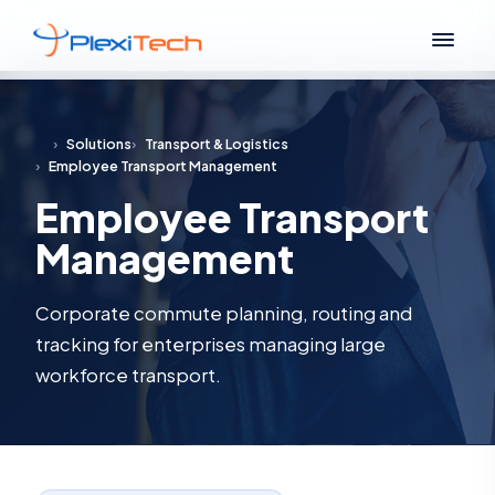
›
Solutions
›
Transport & Logistics
›
Employee Transport Management
Employee Transport
Management
Corporate commute planning, routing and
tracking for enterprises managing large
workforce transport.