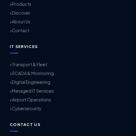
Products
Discover
About Us
Contact
IT SERVICES
Transport & Fleet
SCADA & Monitoring
Digital Engineering
Managed IT Services
Airport Operations
Cybersecurity
CONTACT US