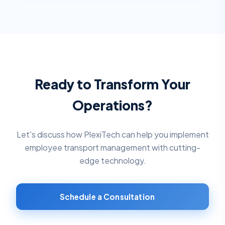
Ready to Transform Your
Operations?
Let's discuss how PlexiTech can help you implement
employee transport management
with cutting-
edge technology.
Schedule a Consultation