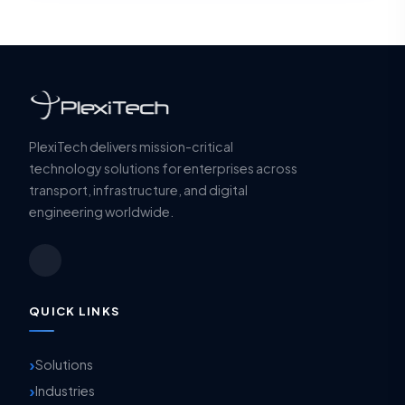
PlexiTech delivers mission-critical
technology solutions for enterprises across
transport, infrastructure, and digital
engineering worldwide.
QUICK LINKS
Solutions
Industries