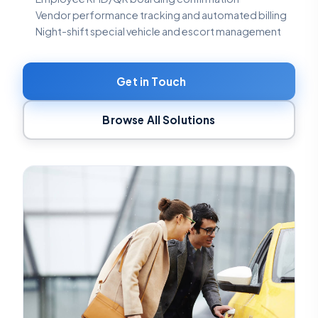
Vendor performance tracking and automated billing
Night-shift special vehicle and escort management
Get in Touch
Browse All Solutions