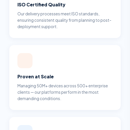
ISO Certified Quality
Our delivery processes meet ISO standards,
ensuring consistent quality from planning to post-
deployment support.
Proven at Scale
Managing 50M+ devices across 500+ enterprise
clients — our platforms perform in the most
demanding conditions.