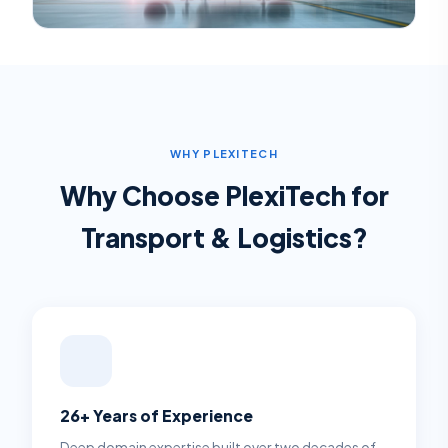
WHY PLEXITECH
Why Choose PlexiTech for
Transport & Logistics
?
26+ Years of Experience
Deep domain expertise built over two decades of