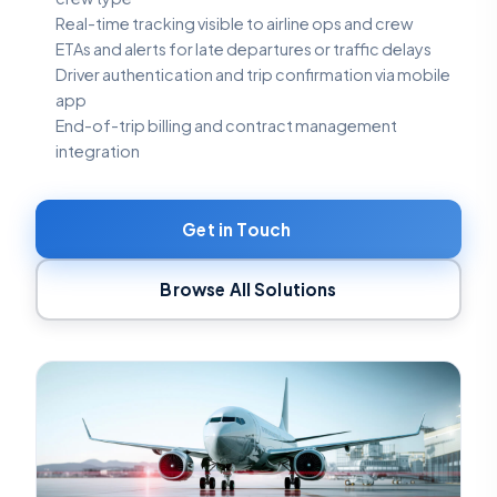
Real-time tracking visible to airline ops and crew
ETAs and alerts for late departures or traffic delays
Driver authentication and trip confirmation via mobile
app
End-of-trip billing and contract management
integration
Get in Touch
Browse All Solutions