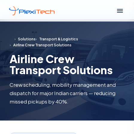
›
Solutions
›
Transport & Logistics
›
Airline Crew Transport Solutions
Airline Crew
Transport Solutions
Crew scheduling, mobility management and
dispatch for major Indian carriers — reducing
missed pickups by 40%.