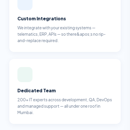
Custom Integrations
We integrate with your existing systems —
telematics, ERP, APIs — so there&apos;s no rip-
and-replace required.
Dedicated Team
200+ IT experts across development, QA, DevOps
and managed support — all under one roof in
Mumbai.