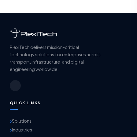
PlexiTech delivers mission-critical
technology solutions for enterprises across
transport, infrastructure, and digital
engineering worldwide.
QUICK LINKS
Solutions
Industries