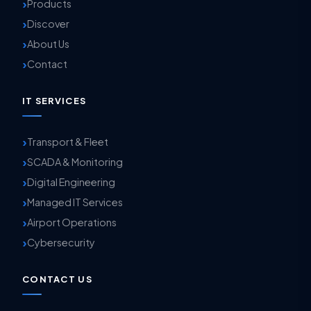
Products
Discover
About Us
Contact
IT SERVICES
Transport & Fleet
SCADA & Monitoring
Digital Engineering
Managed IT Services
Airport Operations
Cybersecurity
CONTACT US