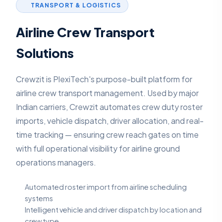
TRANSPORT & LOGISTICS
Airline Crew Transport
Solutions
Crewzit is PlexiTech's purpose-built platform for
airline crew transport management. Used by major
Indian carriers, Crewzit automates crew duty roster
imports, vehicle dispatch, driver allocation, and real-
time tracking — ensuring crew reach gates on time
with full operational visibility for airline ground
operations managers.
Automated roster import from airline scheduling
systems
Intelligent vehicle and driver dispatch by location and
crew type