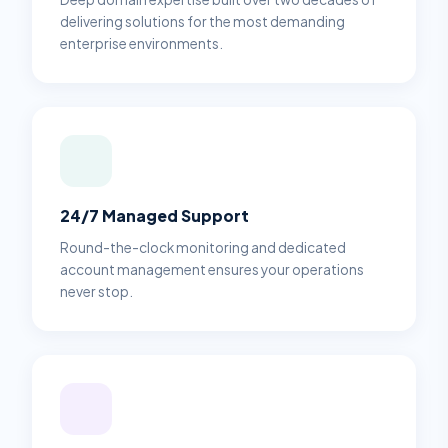
delivering solutions for the most demanding
enterprise environments.
24/7 Managed Support
Round-the-clock monitoring and dedicated
account management ensures your operations
never stop.