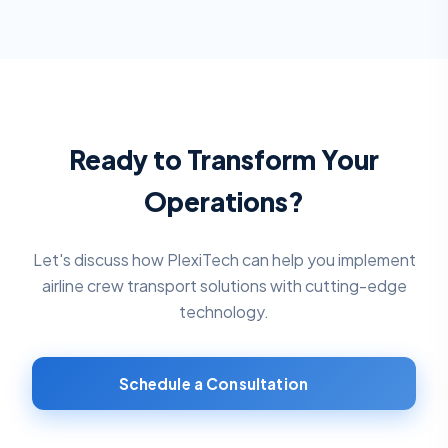
Ready to Transform Your
Operations?
Let's discuss how PlexiTech can help you implement
airline crew transport solutions
with cutting-edge
technology.
Schedule a Consultation